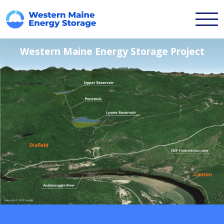
Western Maine Energy Storage Project