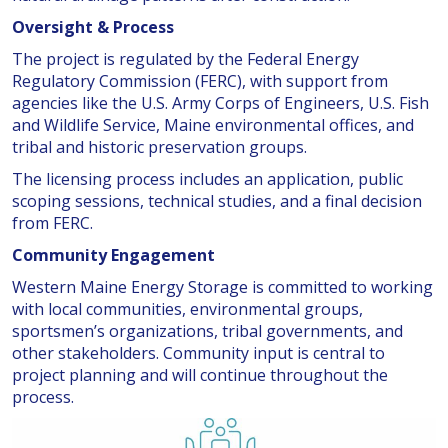
Oversight & Process
The project is regulated by the Federal Energy
Regulatory Commission (FERC), with support from
agencies like the U.S. Army Corps of Engineers, U.S. Fish
and Wildlife Service, Maine environmental offices, and
tribal and historic preservation groups.
The licensing process includes an application, public
scoping sessions, technical studies, and a final decision
from FERC.
Community Engagement
Western Maine Energy Storage is committed to working
with local communities, environmental groups,
sportsmen’s organizations, tribal governments, and
other stakeholders. Community input is central to
project planning and will continue throughout the
process.