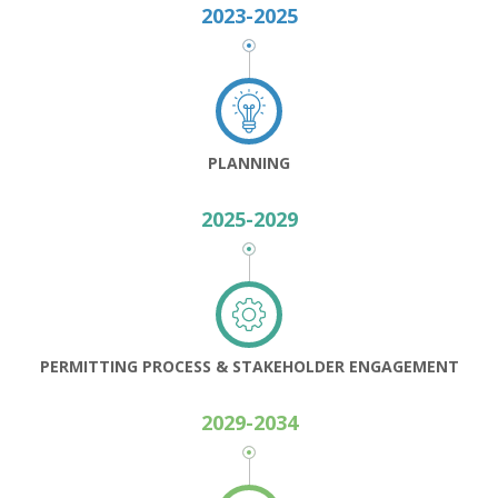
2023-2025
PLANNING
2025-2029
PERMITTING PROCESS & STAKEHOLDER ENGAGEMENT
2029-2034