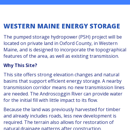
WESTERN MAINE ENERGY STORAGE
The pumped storage hydropower (PSH) project will be
located on private land in Oxford County, in Western
Maine, and is
designed to incorporate the topographical
features of the area, as well as existing transmission.
Why This Site?
This site offers strong elevation changes and natural
basins that support efficient energy storage. A nearby
transmission corridor means no new transmission lines
are needed. The Androscoggin River can provide water
for the initial fill with little impact to its flow.
Because the land was previously harvested for timber
and already includes roads, less new development is
required. The terrain also allows for restoration of
natural drainage patterns after construction.