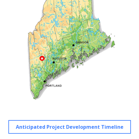
Anticipated Project Development Timeline