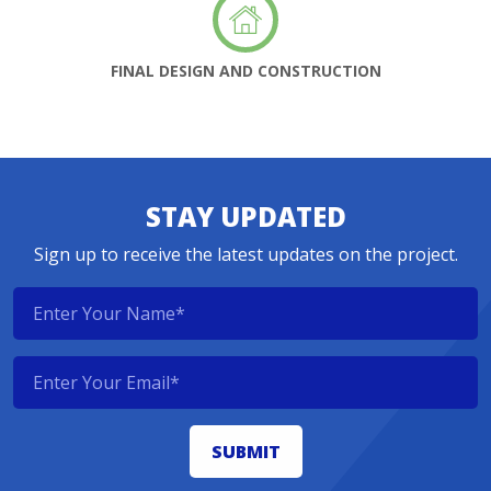
FINAL DESIGN AND CONSTRUCTION
STAY UPDATED
Sign up to receive the latest updates on the project.