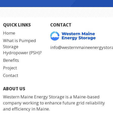
QUICK LINKS
CONTACT
Home
What is Pumped
Storage
info@westernmaineenergystor
Hydropower (PSH)?
Benefits
Project
Contact
ABOUT US
Western Maine Energy Storage is a Maine-based
company working to enhance future grid reliability
and efficiency in Maine.