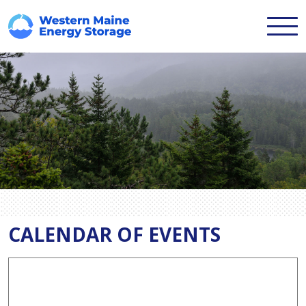
CALENDAR OF EVENTS