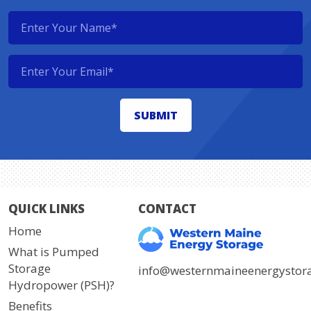
QUICK LINKS
CONTACT
Home
What is Pumped
Storage
info@westernmaineenergystor
Hydropower (PSH)?
Benefits