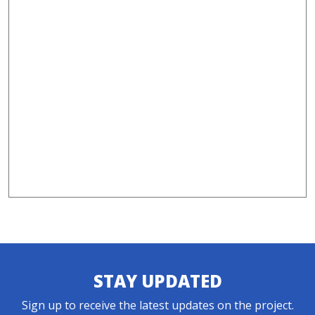
STAY UPDATED
Sign up to receive the latest updates on the project.